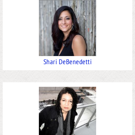
Shari DeBenedetti