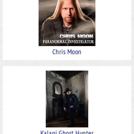
Chris Moon
Kalani Ghost Hunter