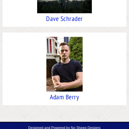
Dave Schrader
Adam Berry
Designed and Powered by
No Sheep Designs