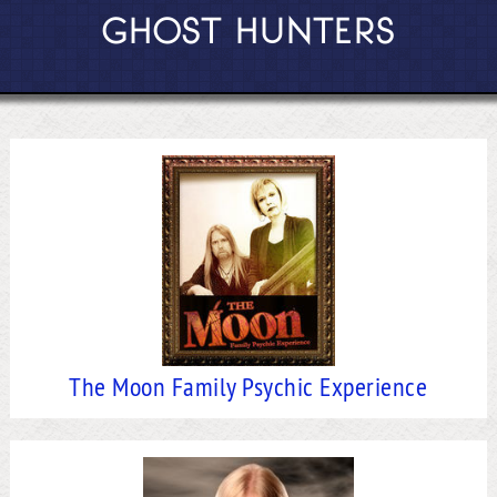
GHOST HUNTERS
The Moon Family Psychic Experience