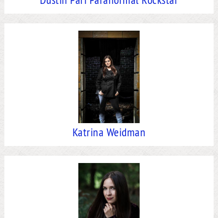
Katrina Weidman