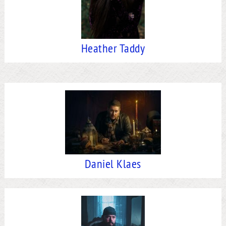
Heather Taddy
Daniel Klaes