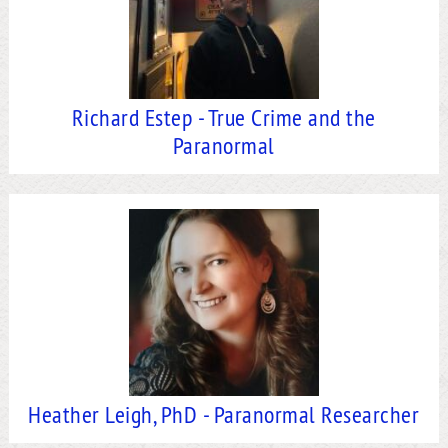
Richard Estep - True Crime and the
Paranormal
Heather Leigh, PhD - Paranormal Researcher