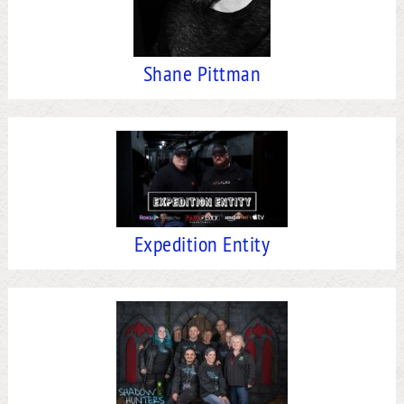
Shane Pittman
Expedition Entity