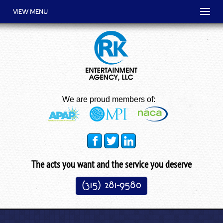
VIEW MENU
We are proud members of:
The acts you want and the service you deserve
(315) 281-9580