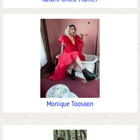
Monique Toosoon