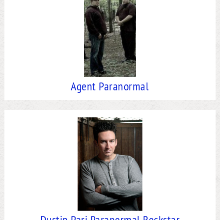
Agent Paranormal
Dustin Pari Paranormal Rockstar