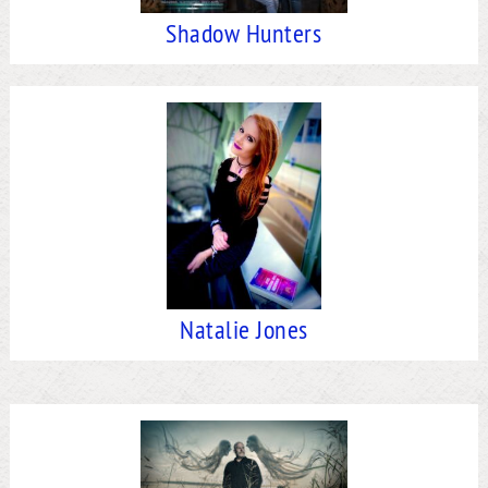
Shadow Hunters
Natalie Jones