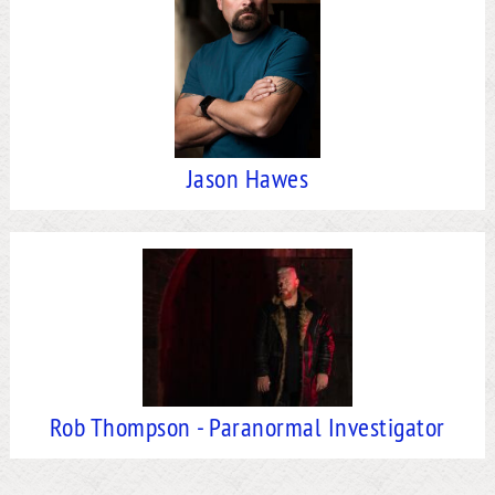
Jason Hawes
Rob Thompson - Paranormal Investigator