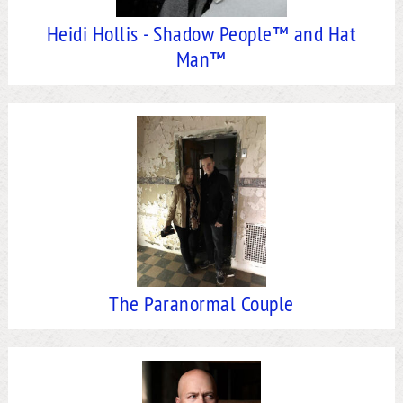
Heidi Hollis - Shadow People™ and Hat
Man™
The Paranormal Couple