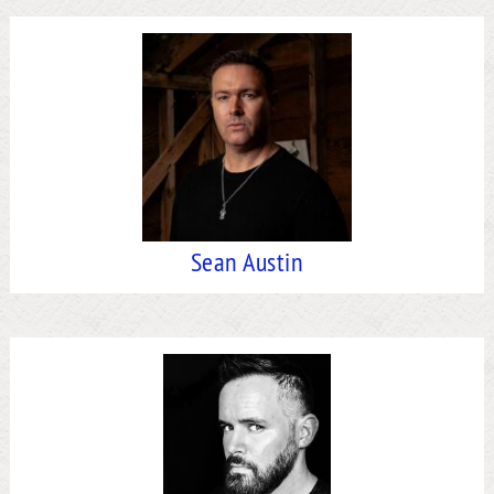
Sean Austin