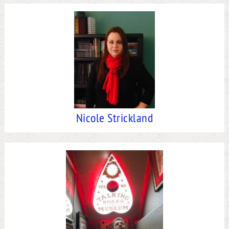
Nicole Strickland