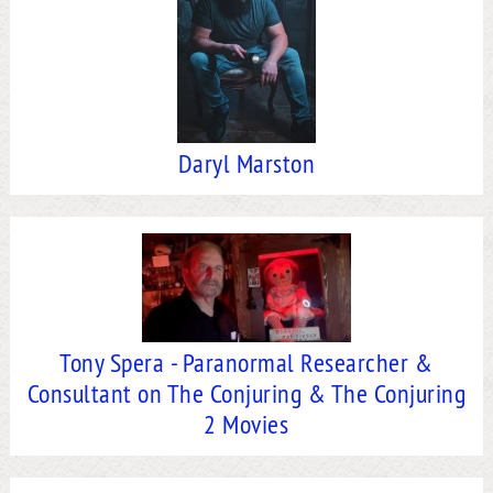
Daryl Marston
Tony Spera - Paranormal Researcher &
Consultant on The Conjuring & The Conjuring
2 Movies