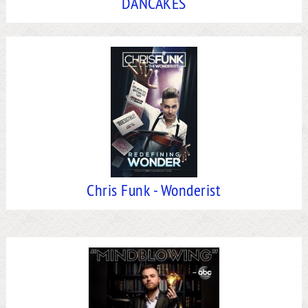
DANCAKES
Chris Funk - Wonderist