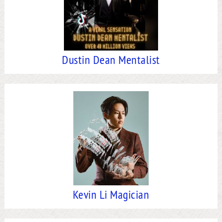
Dustin Dean Mentalist
Kevin Li Magician