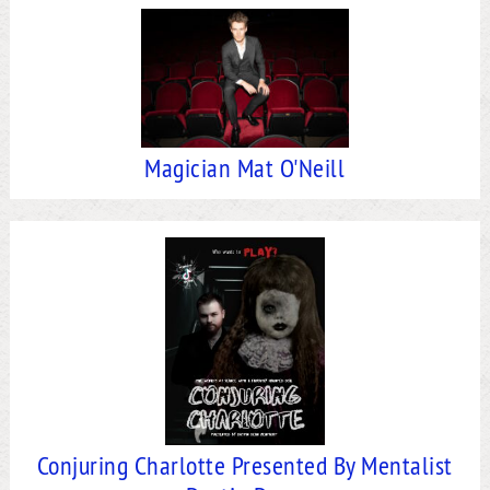
Magician Mat O'Neill
Conjuring Charlotte Presented By Mentalist