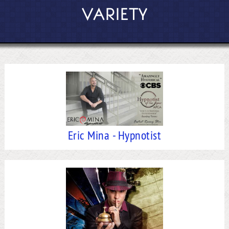
VARIETY
Eric Mina - Hypnotist