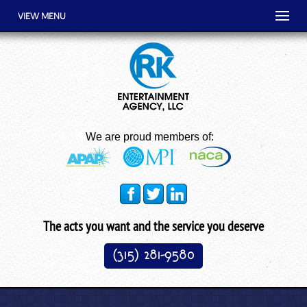
VIEW MENU
We are proud members of:
The acts you want and the service you deserve
(315) 281-9580