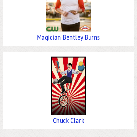
Magician Bentley Burns
Chuck Clark