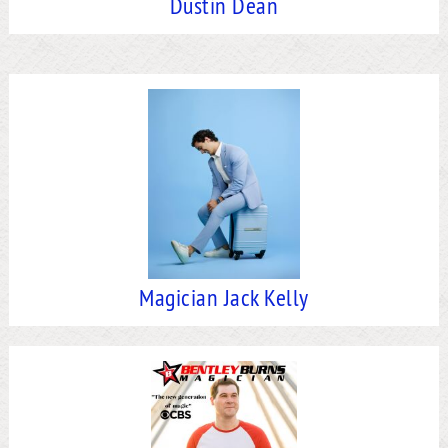
Dustin Dean
Magician Jack Kelly