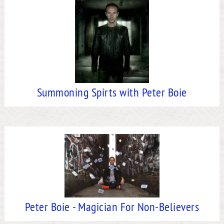
Summoning Spirts with Peter Boie
Peter Boie - Magician For Non-Believers