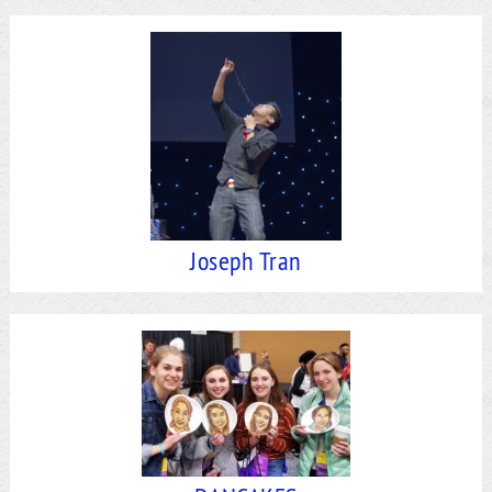
Joseph Tran