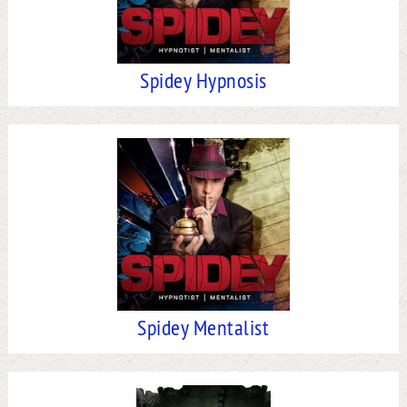
Spidey Hypnosis
Spidey Mentalist