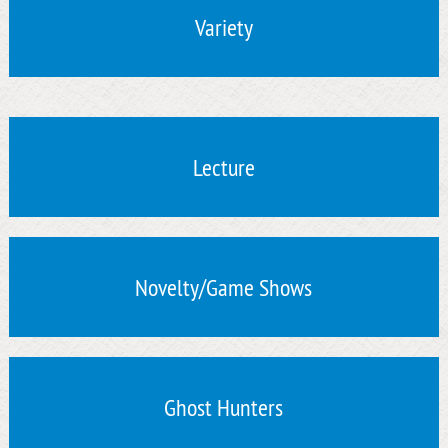
Variety
Lecture
Novelty/Game Shows
Ghost Hunters