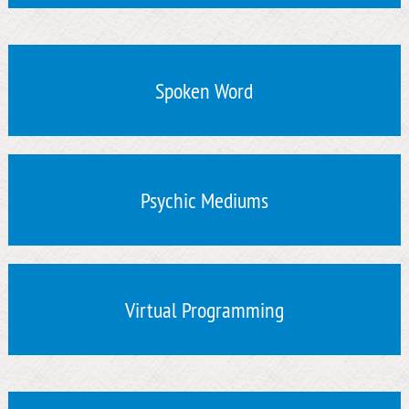
Spoken Word
Psychic Mediums
Virtual Programming