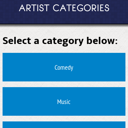
ARTIST CATEGORIES
Select a category below:
Comedy
Music