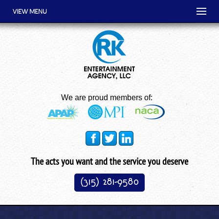
VIEW MENU
We are proud members of:
The acts you want and the service you deserve
(315) 281-9580