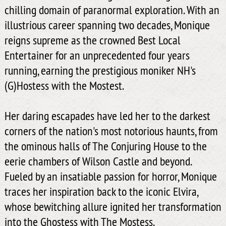
chilling domain of paranormal exploration. With an
illustrious career spanning two decades, Monique
reigns supreme as the crowned Best Local
Entertainer for an unprecedented four years
running, earning the prestigious moniker NH's
(G)Hostess with the Mostest.
Her daring escapades have led her to the darkest
corners of the nation's most notorious haunts, from
the ominous halls of The Conjuring House to the
eerie chambers of Wilson Castle and beyond.
Fueled by an insatiable passion for horror, Monique
traces her inspiration back to the iconic Elvira,
whose bewitching allure ignited her transformation
into the Ghostess with The Mostess.