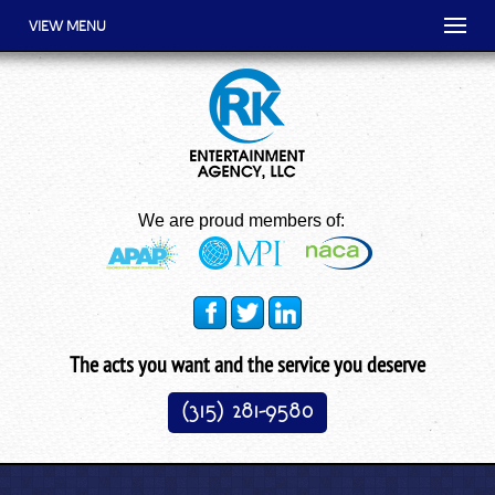
VIEW MENU
We are proud members of:
The acts you want and the service you deserve
(315) 281-9580