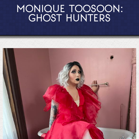
MONIQUE TOOSOON:
GHOST HUNTERS