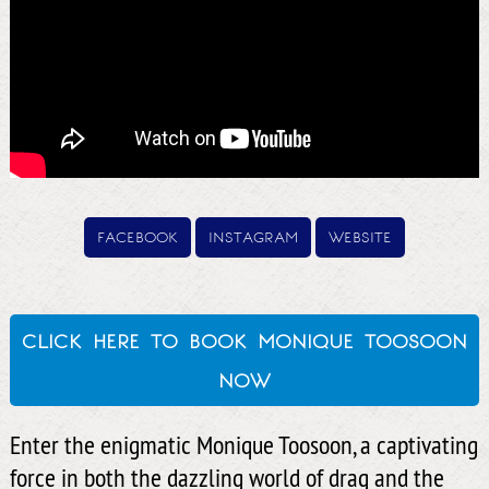
facebook
instagram
website
click here to book monique toosoon
now
Enter the enigmatic Monique Toosoon, a captivating
force in both the dazzling world of drag and the