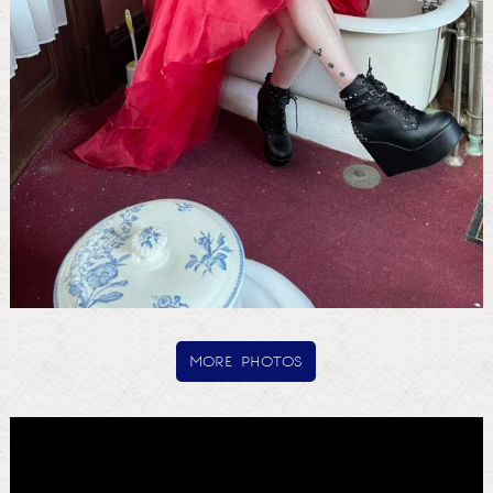
more photos