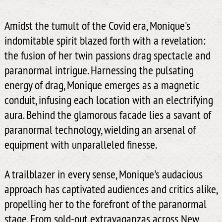
Amidst the tumult of the Covid era, Monique's
indomitable spirit blazed forth with a revelation:
the fusion of her twin passions drag spectacle and
paranormal intrigue. Harnessing the pulsating
energy of drag, Monique emerges as a magnetic
conduit, infusing each location with an electrifying
aura. Behind the glamorous facade lies a savant of
paranormal technology, wielding an arsenal of
equipment with unparalleled finesse.
A trailblazer in every sense, Monique's audacious
approach has captivated audiences and critics alike,
propelling her to the forefront of the paranormal
stage. From sold-out extravaganzas across New