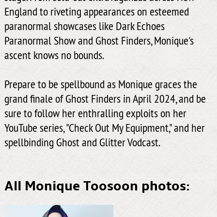
England to riveting appearances on esteemed
paranormal showcases like Dark Echoes
Paranormal Show and Ghost Finders, Monique's
ascent knows no bounds.
Prepare to be spellbound as Monique graces the
grand finale of Ghost Finders in April 2024, and be
sure to follow her enthralling exploits on her
YouTube series, "Check Out My Equipment," and her
spellbinding Ghost and Glitter Vodcast.
All Monique Toosoon photos: