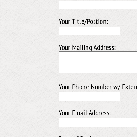
Your Title/Postion:
Your Mailing Address:
Your Phone Number w/ Exten
Your Email Address: