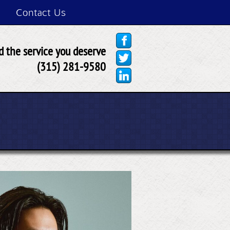
Contact Us
 the service you deserve
(315) 281-9580