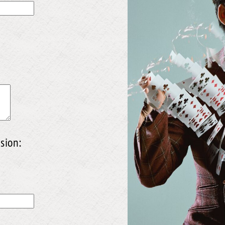
sion: