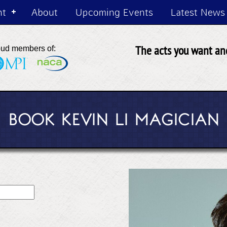
nt
About
Upcoming Events
Latest News
The acts you want and
oud members of:
BOOK KEVIN LI MAGICIAN