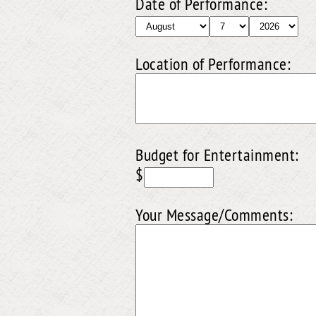
Date of Performance:
Location of Performance:
Budget for Entertainment:
$
Your Message/Comments: