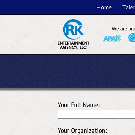
Home
Tale
We are pr
Your Full Name:
Your Organization: