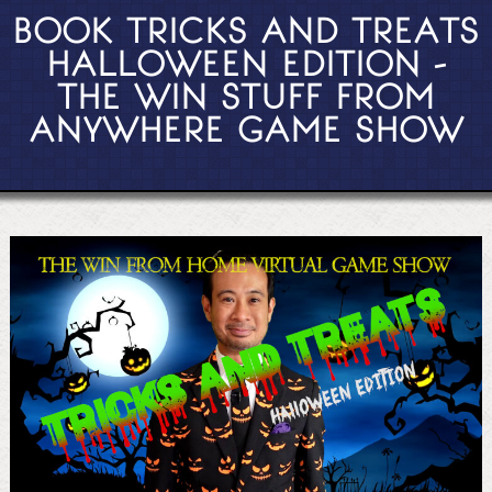
BOOK TRICKS AND TREATS
HALLOWEEN EDITION -
THE WIN STUFF FROM
ANYWHERE GAME SHOW