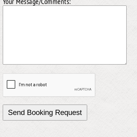
Your Message/Comments: