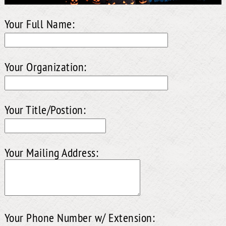
Your Full Name:
Your Organization:
Your Title/Postion:
Your Mailing Address:
Your Phone Number w/ Extension: