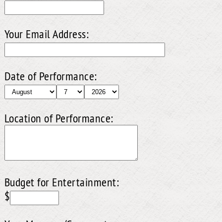
Your Email Address:
Date of Performance:
Location of Performance:
Budget for Entertainment:
$