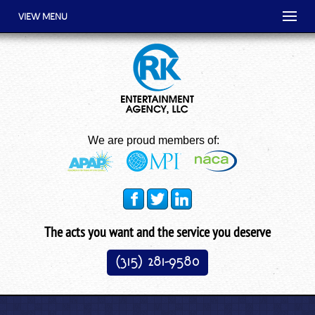
VIEW MENU
We are proud members of:
The acts you want and the service you deserve
(315) 281-9580