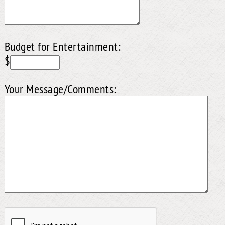
Budget for Entertainment:
$
Your Message/Comments: