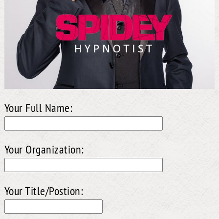
Your Full Name:
Your Organization:
Your Title/Postion: