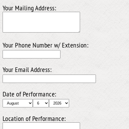
Your Mailing Address:
Your Phone Number w/ Extension:
Your Email Address:
Date of Performance:
Location of Performance: