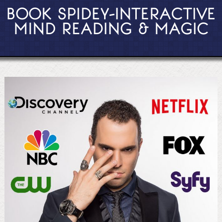
BOOK SPIDEY-INTERACTIVE
MIND READING & MAGIC