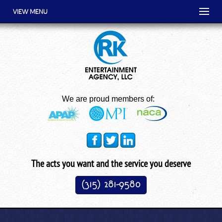
VIEW MENU
We are proud members of:
The acts you want and the service you deserve
(315) 281-9580