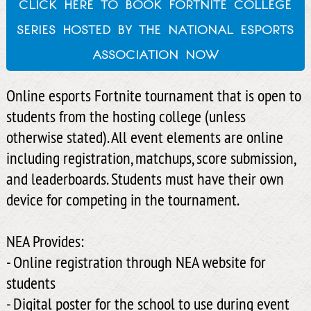
click here to book fortnite college
series hosted by the national esports
association now
Online esports Fortnite tournament that is open to
students from the hosting college (unless
otherwise stated). All event elements are online
including registration, matchups, score submission,
and leaderboards. Students must have their own
device for competing in the tournament.
NEA Provides:
- Online registration through NEA website for
students
- Digital poster for the school to use during event