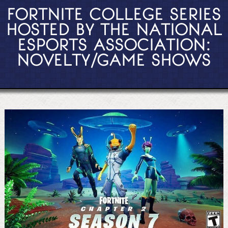
FORTNITE COLLEGE SERIES
HOSTED BY THE NATIONAL
ESPORTS ASSOCIATION:
NOVELTY/GAME SHOWS