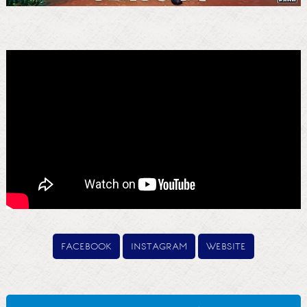
facebook
instagram
website