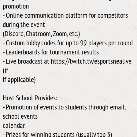
promotion
- Online communication platform for competitors
during the event
(Discord, Chatroom, Zoom, etc.)
- Custom lobby codes for up to 99 players per round
- Leaderboards for tournament results
- Live broadcast at https://twitch.tv/esportsnealive
(if
if applicable)
Host School Provides:
- Promotion of events to students through email,
school events
calendar
- Prizes for winning students (usually top 3)