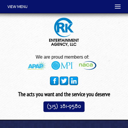
VIEW MENU
We are proud members of:
The acts you want and the service you deserve
(315) 281-9580