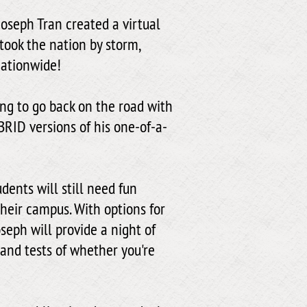
Joseph Tran created a virtual
ook the nation by storm,
nationwide!
ing to go back on the road with
BRID versions of his one-of-a-
udents will still need fun
heir campus. With options for
seph will provide a night of
 and tests of whether you're