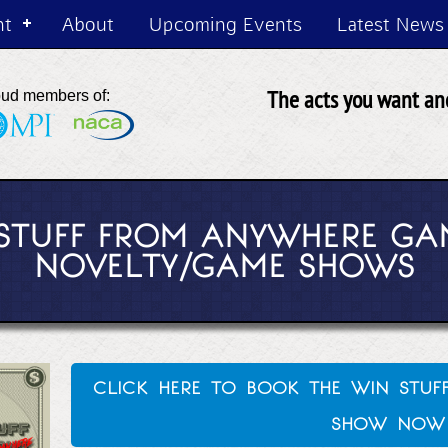
nt
About
Upcoming Events
Latest News
The acts you want and
oud members of:
 STUFF FROM ANYWHERE GA
NOVELTY/GAME SHOWS
click here to book the win stu
show now