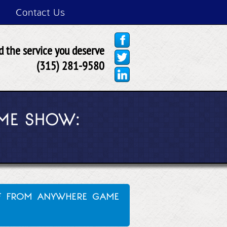
Contact Us
 the service you deserve
(315) 281-9580
ME SHOW:
ff from anywhere game