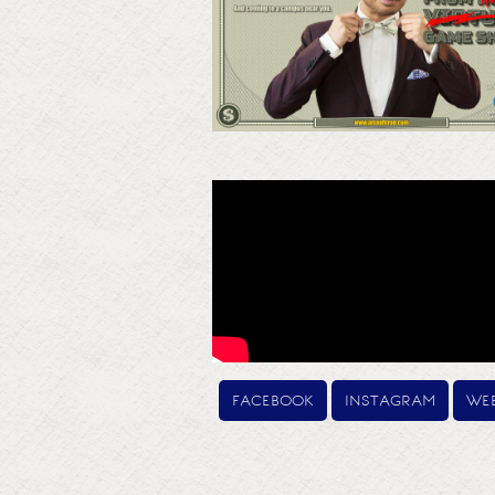
facebook
instagram
web