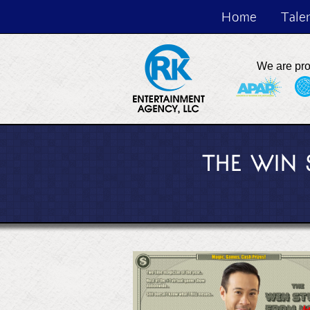
Home
Tale
We are pr
THE WIN