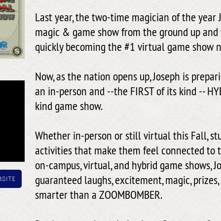
Last year, the two-time magician of the year 
magic & game show from the ground up and t
quickly becoming the #1 virtual game show 
Now, as the nation opens up, Joseph is prepar
an in-person and --the FIRST of its kind -- HY
kind game show.
Whether in-person or still virtual this Fall, st
activities that make them feel connected to t
on-campus, virtual, and hybrid game shows, Jo
site
guaranteed laughs, excitement, magic, prizes,
smarter than a ZOOMBOMBER.