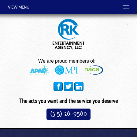
VIEW MENU
We are proud members of:
The acts you want and the service you deserve
(315) 281-9580