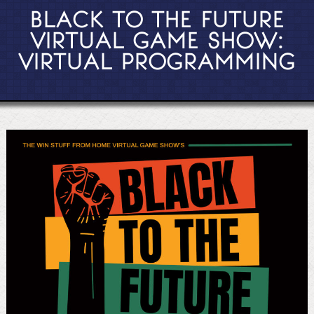
BLACK TO THE FUTURE
VIRTUAL GAME SHOW:
VIRTUAL PROGRAMMING