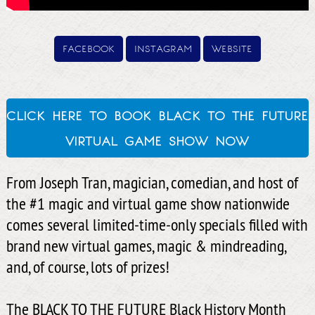
facebook
instagram
website
click here to book black to the future
virtual game show now
From Joseph Tran, magician, comedian, and host of
the #1 magic and virtual game show nationwide
comes several limited-time-only specials filled with
brand new virtual games, magic & mindreading,
and, of course, lots of prizes!
The BLACK TO THE FUTURE Black History Month