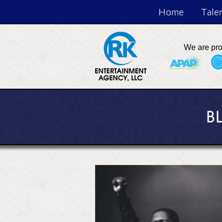
Home
Tale
We are pr
B