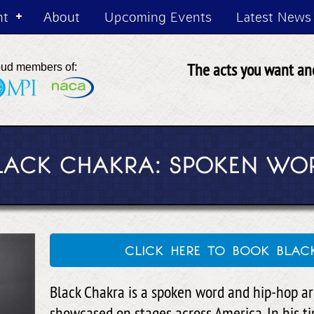
nt
About
Upcoming Events
Latest News
The acts you want and
oud members of:
LACK CHAKRA: SPOKEN WO
click here to book bla
Black Chakra is a spoken word and hip-hop a
showcased on stages across America. In his t