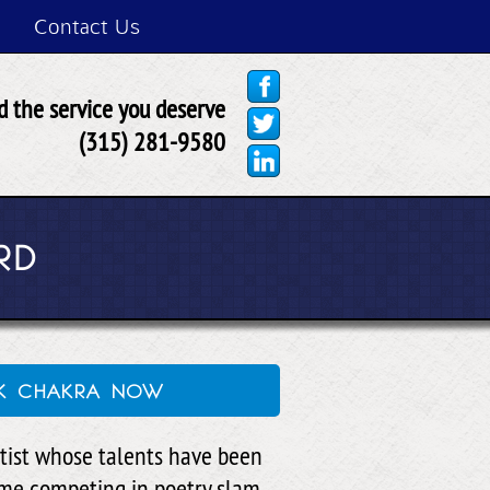
Contact Us
 the service you deserve
(315) 281-9580
RD
ck chakra now
rtist whose talents have been
ime competing in poetry slam