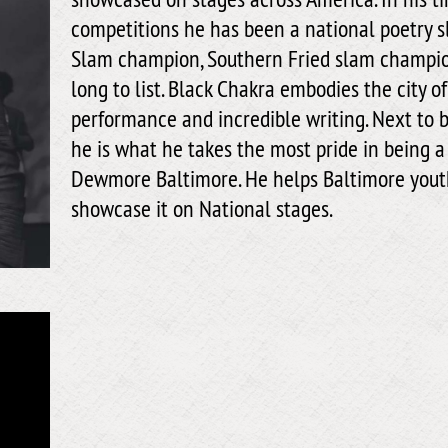
competitions he has been a national poetry 
Slam champion, Southern Fried slam champion
long to list. Black Chakra embodies the city 
performance and incredible writing. Next to b
he is what he takes the most pride in being a
Dewmore Baltimore. He helps Baltimore youth
showcase it on National stages.