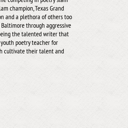
slam champion, Texas Grand
 and a plethora of others too
of Baltimore through aggressive
eing the talented writer that
 youth poetry teacher for
 cultivate their talent and