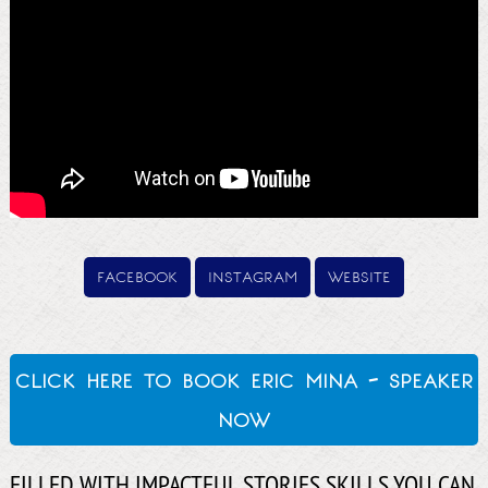
facebook
instagram
website
click here to book eric mina - speaker
now
FILLED WITH IMPACTFUL STORIES SKILLS YOU CAN