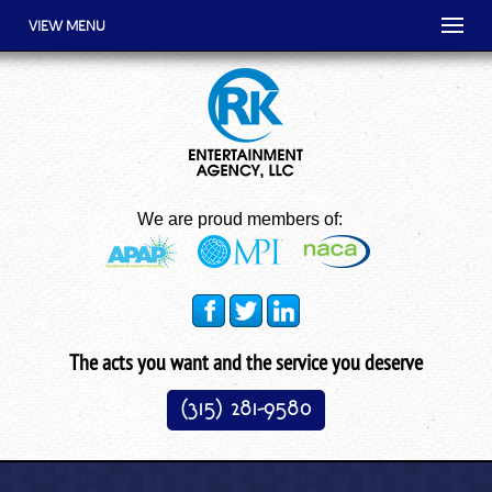
VIEW MENU
We are proud members of:
The acts you want and the service you deserve
(315) 281-9580