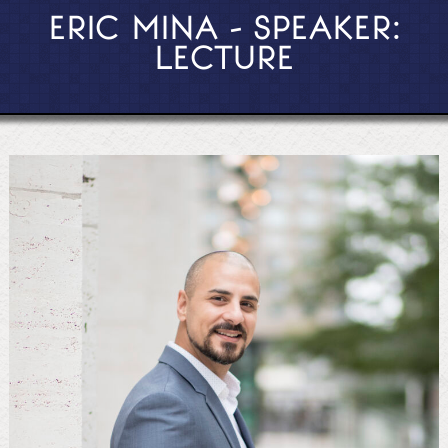
ERIC MINA - SPEAKER:
LECTURE