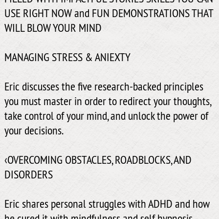
USE RIGHT NOW and FUN DEMONSTRATIONS THAT
WILL BLOW YOUR MIND
MANAGING STRESS & ANIEXTY
Eric discusses the five research-backed principles
you must master in order to redirect your thoughts,
take control of your mind, and unlock the power of
your decisions.
‹OVERCOMING OBSTACLES, ROADBLOCKS, AND
DISORDERS
Eric shares personal struggles with ADHD and how
he cured it with mindfulness and self hypnosis.